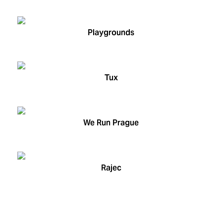
Playgrounds
Tux
We Run Prague
Rajec