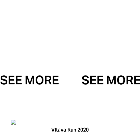
SEE MORE
SEE MOR
Vltava Run 2020