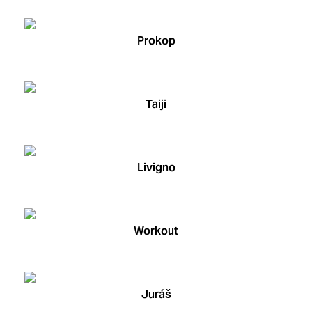
Prokop
Taiji
Livigno
Workout
Juráš